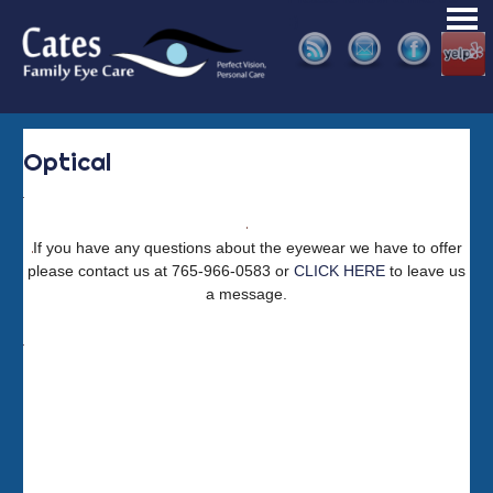
Skip
:)
PRI
to
ME
content
Optical
If you have any questions about the eyewear we have to offer
please contact us at 765-966-0583 or
CLICK HERE
to leave us
a message.