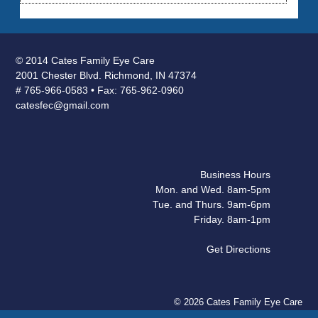
© 2014 Cates Family Eye Care
2001 Chester Blvd. Richmond, IN 47374
# 765-966-0583 • Fax: 765-962-0960
catesfec@gmail.com
Business Hours
Mon. and Wed. 8am-5pm
Tue. and Thurs. 9am-6pm
Friday. 8am-1pm
Get Directions
© 2026 Cates Family Eye Care