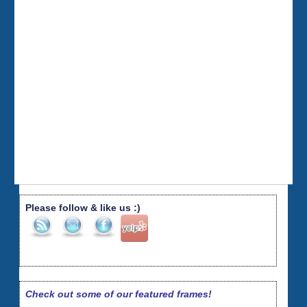
Please follow & like us :)
Check out some of our featured frames!