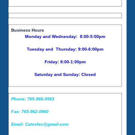
Business Hours
Monday and Wednesday: 8:00-5:00pm
Tuesday and Thursday: 9:00-6:00pm
Friday: 8:00-1:00pm
Saturday and Sunday: Closed
Phone: 765-966-0583
Fax: 765-962-0960
Email: Catesfec@gmail.com