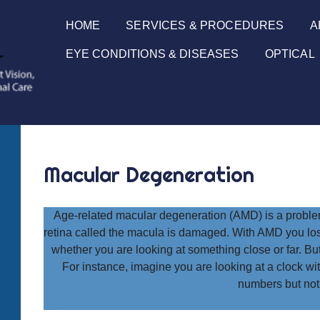
HOME
SERVICES & PROCEDURES
A
EYE CONDITIONS & DISEASES
OPTICAL
Macular Degeneration
Age-related macular degeneration (AMD) is a problem 
retina called the macula is damaged. With AMD you lose
whether you are looking at something close or far. But 
For instance, imagine you are looking at a clock w
numbers but not