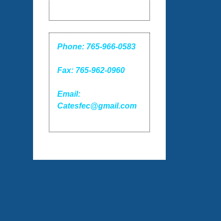
Phone: 765-966-0583
Fax: 765-962-0960
Email:
Catesfec@gmail.com