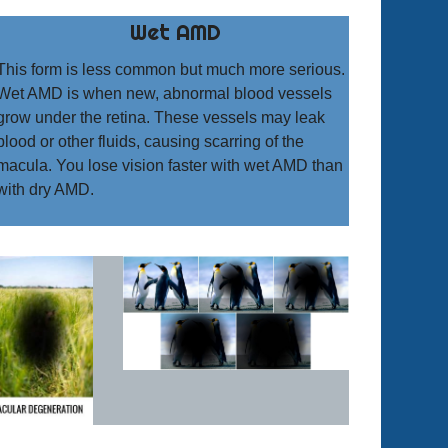
Wet AMD
This form is less common but much more serious.
Wet AMD is when new, abnormal blood vessels
grow under the retina. These vessels may leak
blood or other fluids, causing scarring of the
macula. You lose vision faster with wet AMD than
with dry AMD.