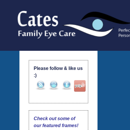
Skip
to
content
Please follow & like us
:)
Check out some of
our featured frames!