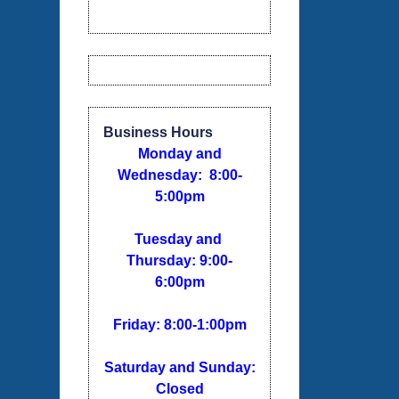
Business Hours
Monday and
Wednesday: 8:00-
5:00pm
Tuesday and
Thursday: 9:00-
6:00pm
Friday: 8:00-1:00pm
Saturday and Sunday:
Closed