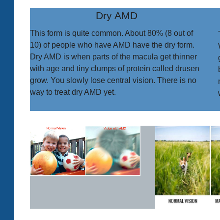
Dry AMD
This form is quite common. About 80% (8 out of
10) of people who have AMD have the dry form.
Dry AMD is when parts of the macula get thinner
with age and tiny clumps of protein called drusen
grow. You slowly lose central vision. There is no
way to treat dry AMD yet.