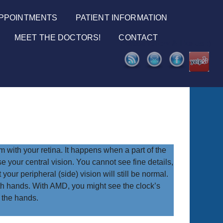
PPOINTMENTS
PATIENT INFORMATION
MEET THE DOCTORS!
CONTACT
Please follow & like us :)
with your retina. It happens when a part of the
 your central vision. You cannot see fine details,
your peripheral (side) vision will still be normal.
ith hands. With AMD, you might see the clock’s
 the hands.